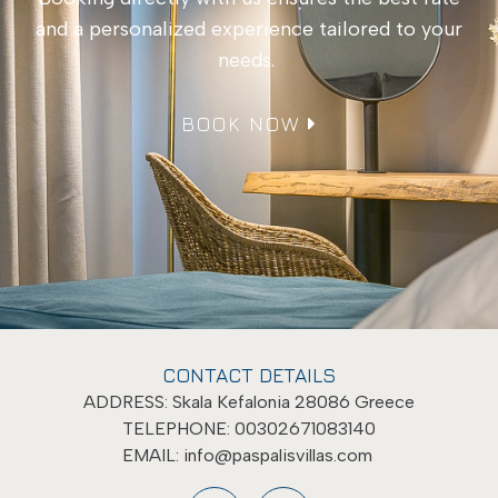
and a personalized experience tailored to your
needs.
BOOK NOW
CONTACT DETAILS
ADDRESS: Skala Kefalonia 28086 Greece
TELEPHONE: 00302671083140
EMAIL:
info@paspalisvillas.com