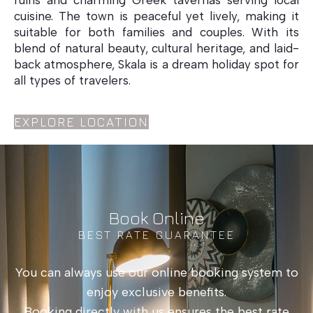
ruins and charming Greek tavernas serving local
cuisine. The town is peaceful yet lively, making it
suitable for both families and couples. With its
blend of natural beauty, cultural heritage, and laid-
back atmosphere, Skala is a dream holiday spot for
all types of travelers.
EXPLORE LOCATION
Book Online
BEST RATE GUARANTEE
You can always use our online booking system to
enjoy exclusive benefits.
Booking directly with us ensures the best rate