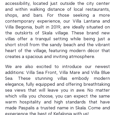
accessibility, located just outside the city center
and within walking distance of local restaurants,
shops, and bars. For those seeking a more
contemporary experience, our Villa Lantana and
Villa Mare
Villa Begonia, built in 2019, are ideally situated on
the outskirts of Skala village. These brand new
villas offer a tranquil setting while being just a
short stroll from the sandy beach and the vibrant
heart of the village, featuring modern décor that
creates a spacious and inviting atmosphere.
We are also excited to introduce our newest
additions: Villa Sea Front, Villa Mare and Villa Blue
Sea. These stunning villas embody modern
elegance, fully equipped and offering breathtaking
sea views that will leave you in awe. No matter
which villa you choose, you can expect the same
warm hospitality and high standards that have
made Paspalis a trusted name in Skala. Come and
Villa Begonia
experience the best of Kefalonia with us!