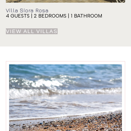
Villa Siora Rosa
4 GUESTS | 2 BEDROOMS | 1 BATHROOM
VIEW ALL VILLAS