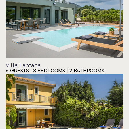
Villa Lantana
6 GUESTS | 3 BEDROOMS | 2 BATHROOMS