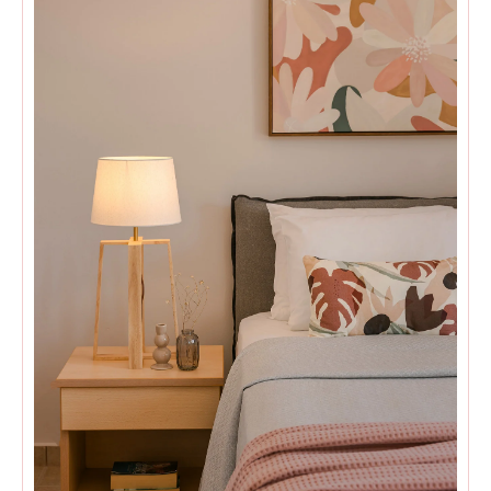
Villa Sea Front