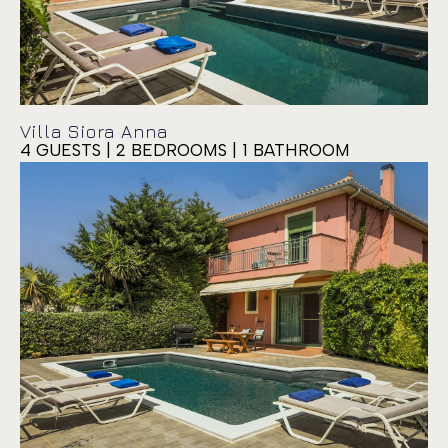
Villa Siora Anna
4 GUESTS | 2 BEDROOMS | 1 BATHROOM