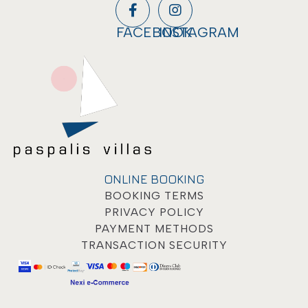
FACEBOOK
INSTAGRAM
ONLINE BOOKING
BOOKING TERMS
PRIVACY POLICY
PAYMENT METHODS
TRANSACTION SECURITY