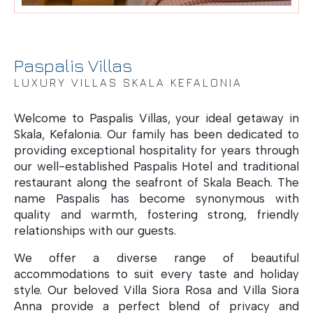
Paspalis Villas
LUXURY VILLAS SKALA KEFALONIA
Welcome to Paspalis Villas, your ideal getaway in
Skala, Kefalonia. Our family has been dedicated to
Villa Blue Sea
providing exceptional hospitality for years through
our well-established Paspalis Hotel and traditional
restaurant along the seafront of Skala Beach. The
name Paspalis has become synonymous with
quality and warmth, fostering strong, friendly
relationships with our guests.
We offer a diverse range of beautiful
accommodations to suit every taste and holiday
style. Our beloved Villa Siora Rosa and Villa Siora
Anna provide a perfect blend of privacy and