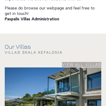
Please do browse our webpage and feel free to
get in touch!
Paspalis Villas Administration
Our Villas
VILLAS SKALA KEFALONIA
VIEW ALL VILLAS
Villa Lantana