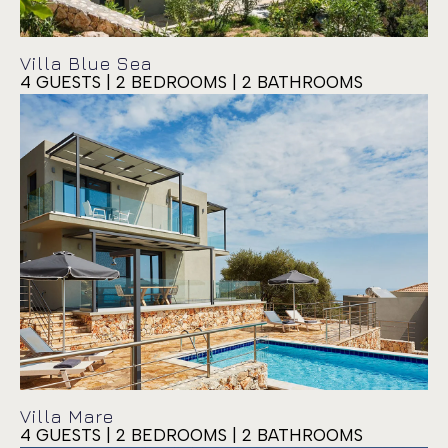
Villa Blue Sea
4 GUESTS | 2 BEDROOMS | 2 BATHROOMS
Villa Siora Rosa
Villa Mare
4 GUESTS | 2 BEDROOMS | 2 BATHROOMS