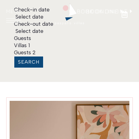
Check-in date
BOOK ONLINE
BOOK ONLINE
Select date
Check-out date
Select date
Guests
Villas
1
Guests
2
HOME
SEARCH
VILLAS
LOCATION
CONTACT
Language:
EN
|
EL