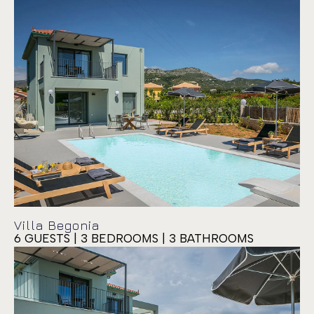
Villa Begonia
6 GUESTS | 3 BEDROOMS | 3 BATHROOMS