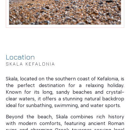
Location
SKALA KEFALONIA
Skala, located on the southern coast of Kefalonia, is
the perfect destination for a relaxing holiday.
Known for its long, sandy beaches and crystal-
clear waters, it offers a stunning natural backdrop
ideal for sunbathing, swimming, and water sports.
Beyond the beach, Skala combines rich history
with modern comforts, featuring ancient Roman