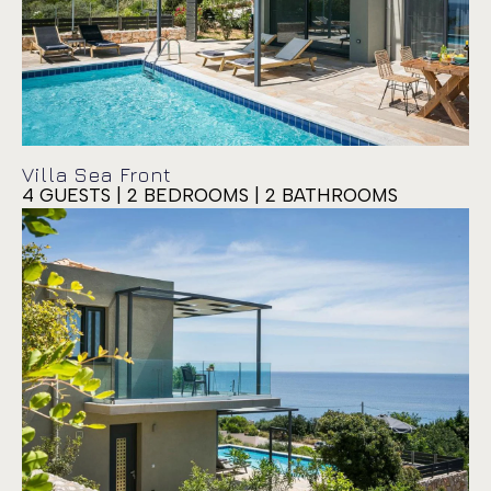
Villa Sea Front
4 GUESTS | 2 BEDROOMS | 2 BATHROOMS
Villa Siora Anna